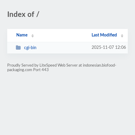
Index of /
Name
Last Modified
2025-11-07 12:06
cgi-bin
Proudly Served by LiteSpeed Web Server at indonesian.biofood-
packaging.com Port 443